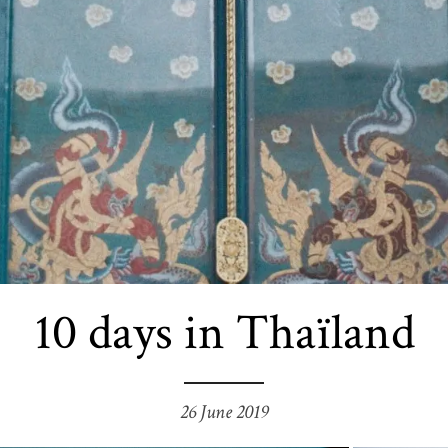
10 days in Thaïland
26 June 2019