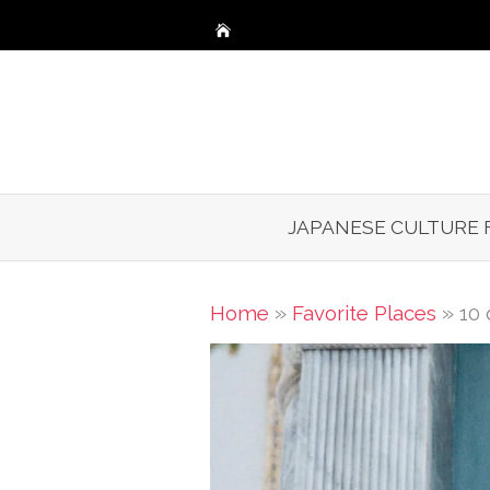
Skip
to
content
JAPANESE CULTURE 
»
»
Home
Favorite Places
10 