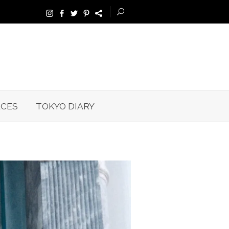
ACES
TOKYO DIARY