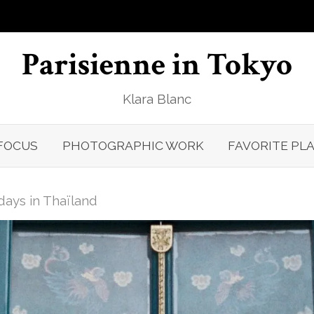
Parisienne in Tokyo
Klara Blanc
FOCUS
PHOTOGRAPHIC WORK
FAVORITE PL
days in Thaïland