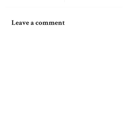
Post
navigation
Leave a comment