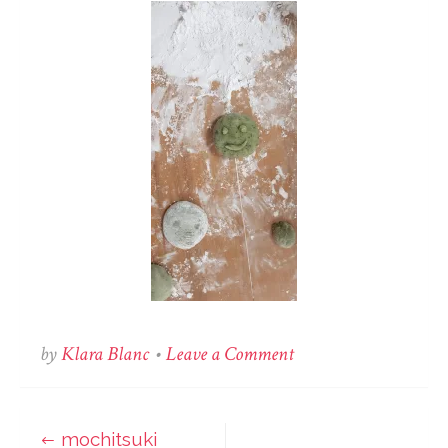
on
by
Klara Blanc
•
Leave a Comment
mochitsuki
mochitsuki