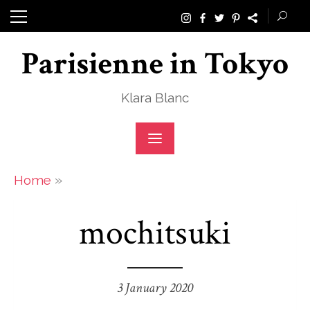
Skip
to
Parisienne in Tokyo
content
Klara Blanc
»
Home
mochitsuki
3 January 2020