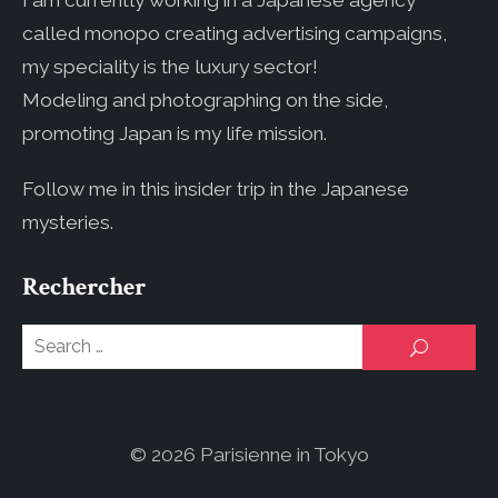
I am currently working in a Japanese agency
called monopo creating advertising campaigns,
my speciality is the luxury sector!
Modeling and photographing on the side,
promoting Japan is my life mission.
Follow me in this insider trip in the Japanese
mysteries.
Rechercher
Se
SEARCH
for
© 2026 Parisienne in Tokyo