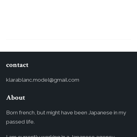
contact
klarablanc.model@gmail.com
About
Born french, but might have been Japanese in my
passed life.