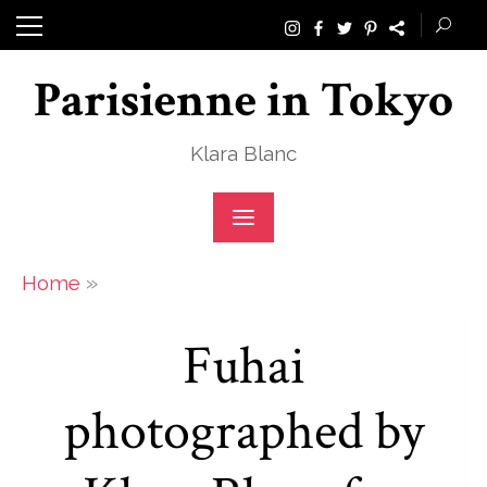
Skip
to
Parisienne in Tokyo
content
Klara Blanc
»
Home
Fuhai
photographed by