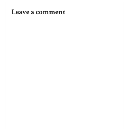
Leave a comment