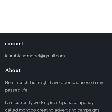
contact
klarablanc.model@gmail.com
About
Born french, but might have been Japanese in my
passed life.
I am currently working in a Japanese agency
called monopo creating advertising campaigns,