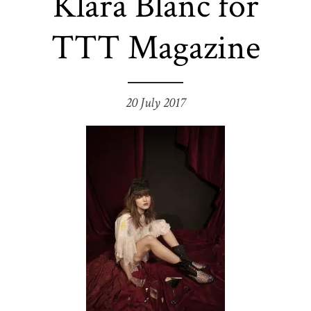
Klara Blanc for
TTT Magazine
20 July 2017