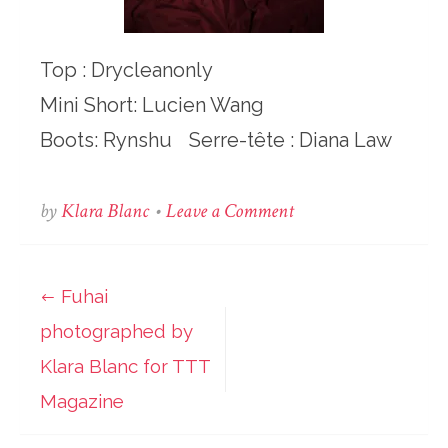
Top : Drycleanonly
Mini Short: Lucien Wang
Boots: Rynshu Serre-tête : Diana Law
on
by
Klara Blanc
•
Leave a Comment
Fuhai
photographed
by
Fuhai
Post
Klara
photographed by
Blanc
navigation
for
Klara Blanc for TTT
TTT
Magazine
Magazine