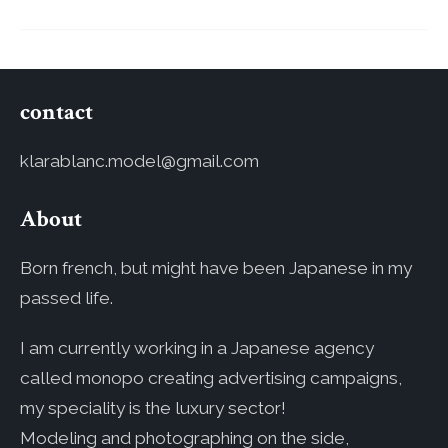
contact
klarablanc.model@gmail.com
About
Born french, but might have been Japanese in my
passed life.
I am currently working in a Japanese agency
called monopo creating advertising campaigns,
my speciality is the luxury sector!
Modeling and photographing on the side,