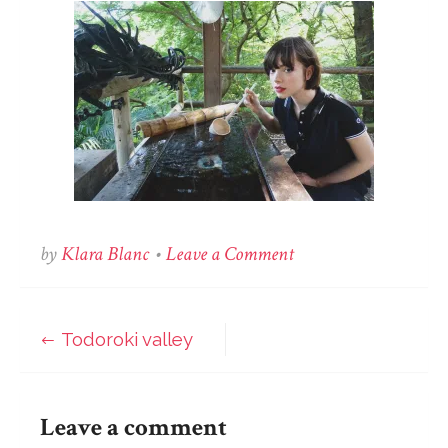
on
by
Klara Blanc
•
Leave a Comment
Todoroki
valley
Todoroki valley
Post
navigation
Leave a comment