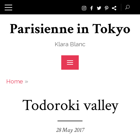
Skip
to
Parisienne in Tokyo
content
Klara Blanc
»
Home
Todoroki valley
28 May 2017