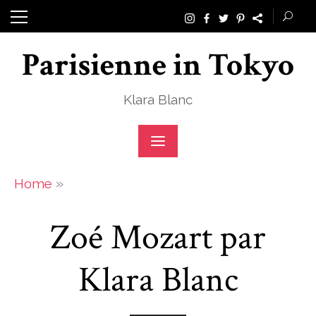
Skip
to
Parisienne in Tokyo
content
Klara Blanc
»
Home
Zoé Mozart par
Klara Blanc