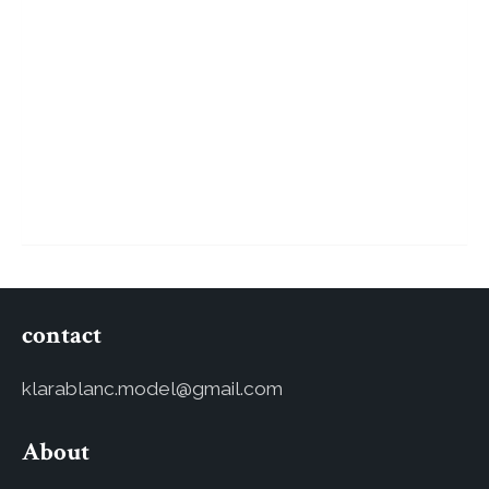
contact
klarablanc.model@gmail.com
About