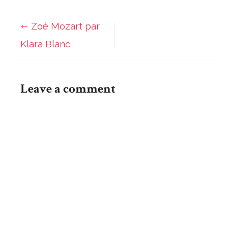
Mozart
par
Zoé Mozart par
Post
Klara
Klara Blanc
Blanc
navigation
Leave a comment