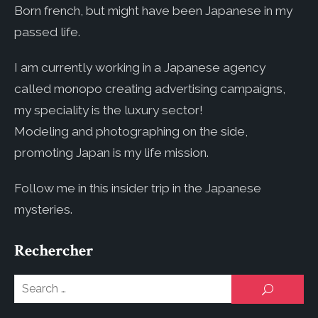
Born french, but might have been Japanese in my
passed life.
I am currently working in a Japanese agency
called monopo creating advertising campaigns,
my speciality is the luxury sector!
Modeling and photographing on the side,
promoting Japan is my life mission.
Follow me in this insider trip in the Japanese
mysteries.
Rechercher
Se
SEARCH
for