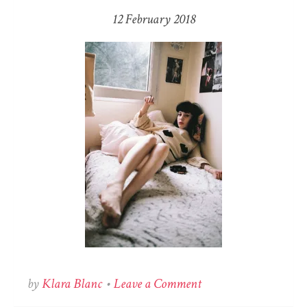
12 February 2018
on
by
Klara Blanc
•
Leave a Comment
Zoé