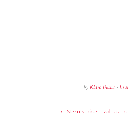
by
Klara Blanc
•
Lea
Nezu shrine : azaleas an
Post