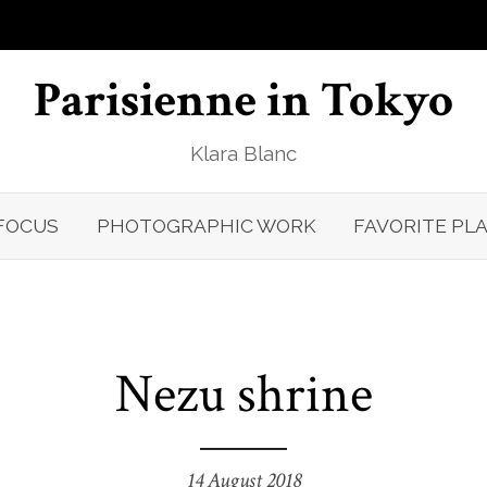
Parisienne in Tokyo
Klara Blanc
FOCUS
PHOTOGRAPHIC WORK
FAVORITE PL
Nezu shrine
14 August 2018