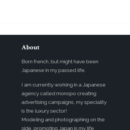
About
Born french, but might have been
Japanese in my passed life.
I am currently working in a Japanese
agency called monopo creating
advertising campaigns, my speciality
is the luxury sector!
Modeling and photographing on the
side, promoting Japan is my life