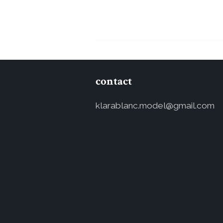
contact
klarablanc.model@gmail.com