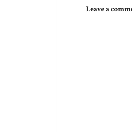
navigation
Leave a comm