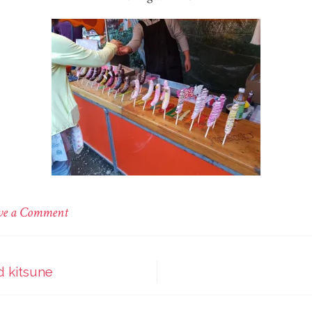
on
ve a Comment
Nezu
shrine
d kitsune