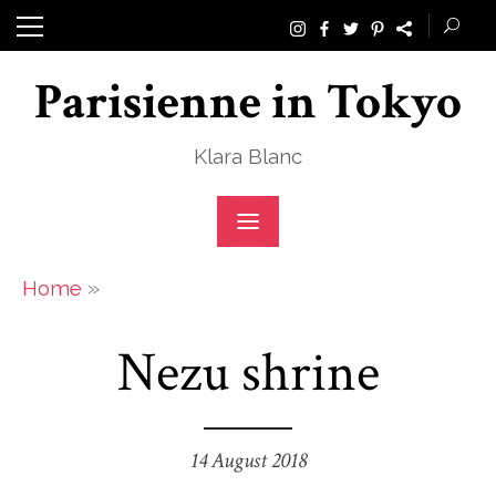
Skip
to
Parisienne in Tokyo
content
Klara Blanc
»
Home
Nezu shrine
14 August 2018