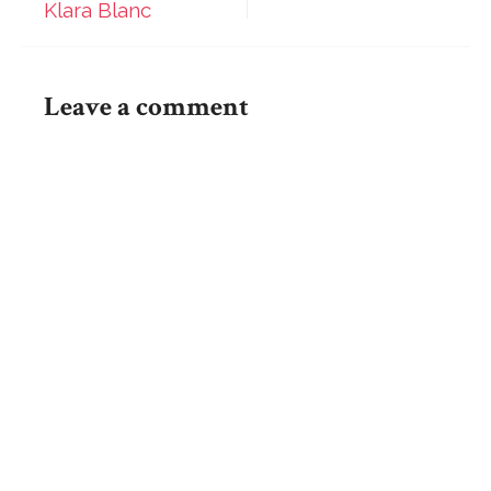
Klara Blanc
Blanc
navigation
Leave a comment