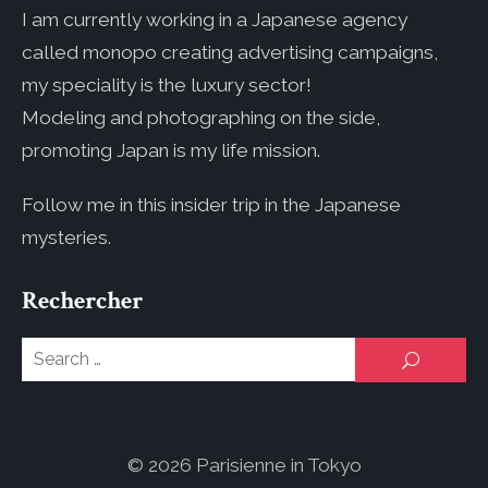
I am currently working in a Japanese agency
called monopo creating advertising campaigns,
my speciality is the luxury sector!
Modeling and photographing on the side,
promoting Japan is my life mission.
Follow me in this insider trip in the Japanese
mysteries.
Rechercher
Se
SEARCH
for
© 2026 Parisienne in Tokyo