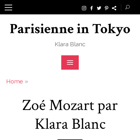
Skip
to
Parisienne in Tokyo
content
Klara Blanc
»
Home
Zoé Mozart par
Klara Blanc