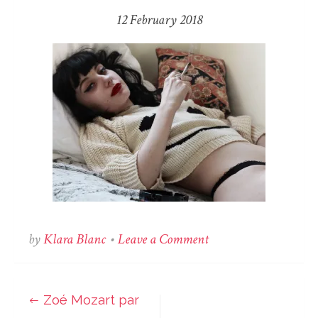
12 February 2018
on
by
Klara Blanc
•
Leave a Comment
Zoé
Mozart
par
Zoé Mozart par
Post
Klara