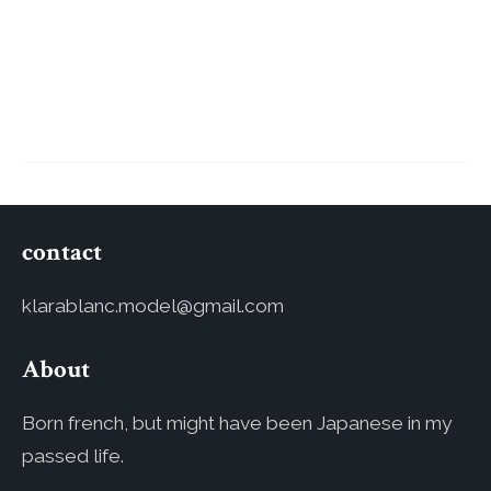
contact
klarablanc.model@gmail.com
About
Born french, but might have been Japanese in my
passed life.