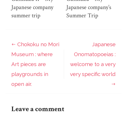
Japanese company
Japanese company’s
summer trip
Summer Trip
Chokoku no Mori
Japanese
Post
Museum : where
Onomatopoeias :
navigation
Art pieces are
welcome to a very
playgrounds in
very specific world
open air.
Leave a comment