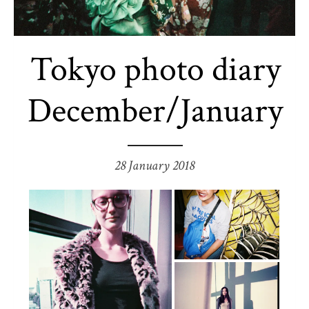
Tokyo photo diary
December/January
28 January 2018