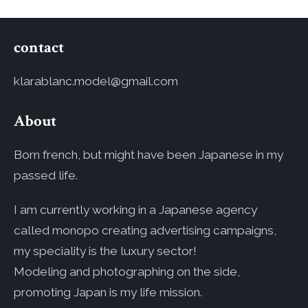
contact
klarablanc.model@gmail.com
About
Born french, but might have been Japanese in my
passed life.
I am currently working in a Japanese agency
called monopo creating advertising campaigns,
my speciality is the luxury sector!
Modeling and photographing on the side,
promoting Japan is my life mission.