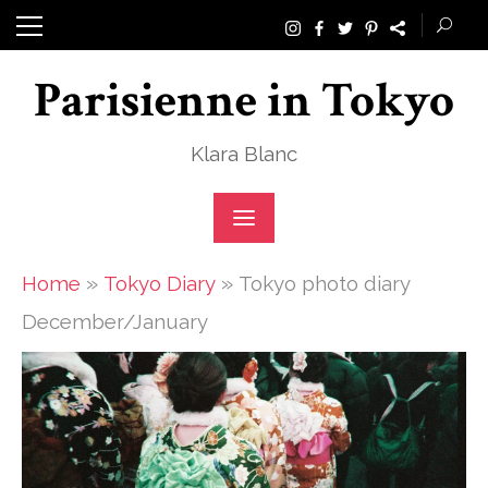
Skip
to
Parisienne in Tokyo
content
Klara Blanc
»
»
Home
Tokyo Diary
Tokyo photo diary
December/January