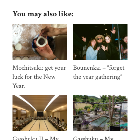
photo
diary
You may also like:
December/January
Mochitsuki: get your
Bounenkai – “forget
luck for the New
the year gathering”
Year.
Gasshuku II – My
Gasshuku – My